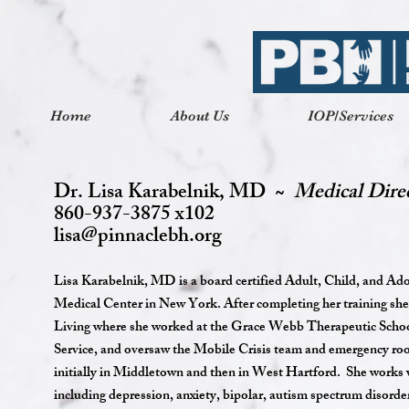
Home
About Us
IOP/Services
Dr. Lisa Karabelnik, MD ~
Medical Dire
860-937-3875 x102
lisa@pinnaclebh.org
Lisa Karabelnik, MD is a board certified Adult, Child, and Ado
Medical Center in New York. After completing her training she
Living where she worked at the Grace Webb Therapeutic Schoo
Service, and oversaw the Mobile Crisis team and emergency room
initially in Middletown and then in West Hartford. She works w
including depression, anxiety, bipolar, autism spectrum diso