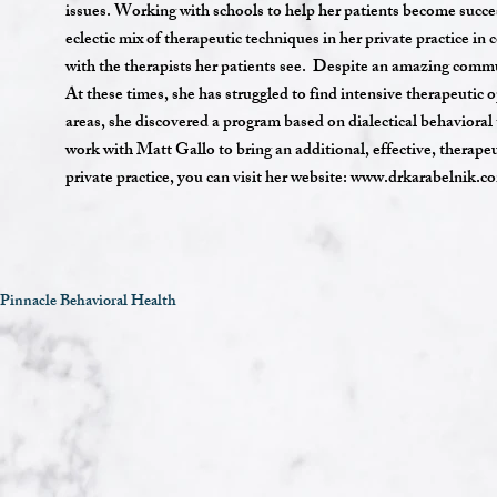
issues. Working with schools to help her patients become success
eclectic mix of therapeutic techniques in her private practice 
with the therapists her patients see. Despite an amazing commu
At these times, she has struggled to find intensive therapeutic o
areas, she discovered a program based on dialectical behavioral
work with Matt Gallo to bring an additional, effective, therap
private practice, you can visit her website:
www.drkarabelnik.c
Pinnacle Behavioral Health