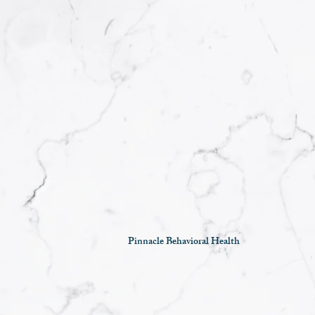
Pinnacle Behavioral Health