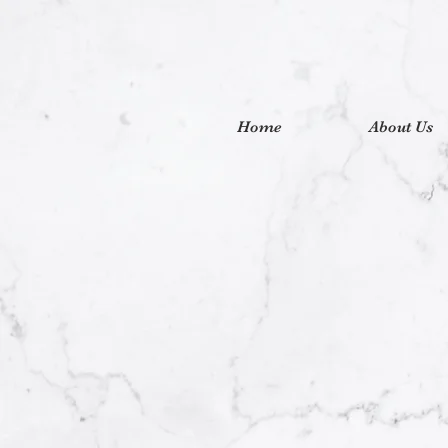
Home
About Us