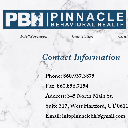
IOP/Services
Our Team
Cont
Contact Information
Phone: 860.937.3875
Fax: 860.856.7154
Address: 345 North Main St.
Suite 317, West Hartford, CT 061
Email:
infopinnaclebh@gmail.com