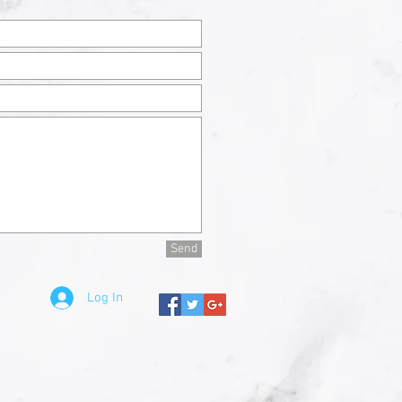
Send
Log In