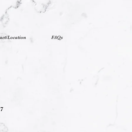
act/Location
FAQs
17